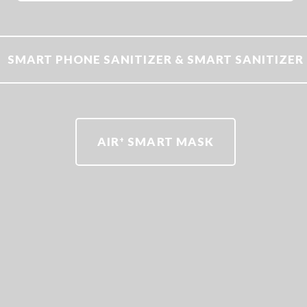
SMART PHONE SANITIZER & SMART SANITIZER
AIR
SMART MASK
+