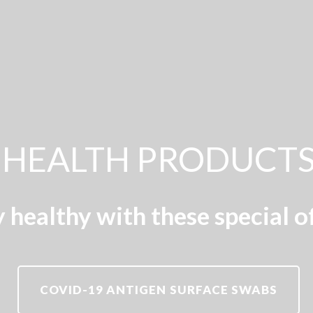
HEALTH PRODUCT
 healthy with these special o
COVID-19 ANTIGEN SURFACE SWABS