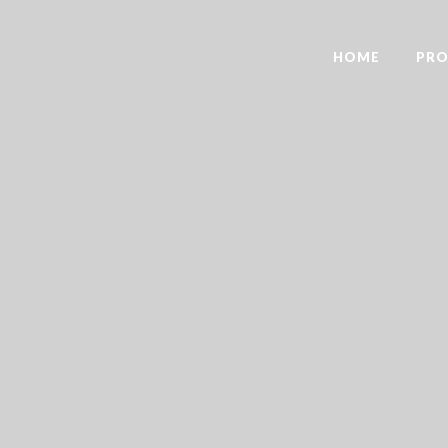
HOME
PRO