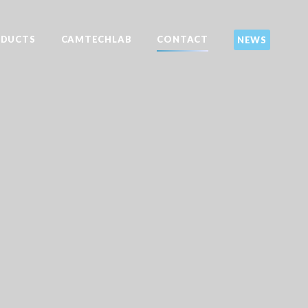
DUCTS
CAMTECHLAB
CONTACT
NEWS